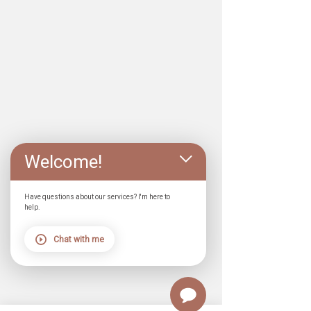
Welcome!
Have questions about our services? I'm here to
help.
Chat with me