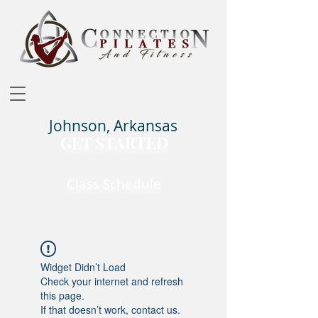
Johnson, Arkansas
GET STARTED
Class Schedule
Widget Didn’t Load
Check your internet and refresh
this page.
If that doesn’t work, contact us.