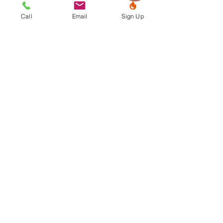
Contact us
Call
Email
Sign Up
CALL or TEXT:
479-935-3555
info@connectionpilates.life
3632 Johnson Mill Blvd., Suite
103
Johnson, AR 72762
Find us
“EQUESTRIAN PILATES® is a registered
trademark owned by Elizabeth Hanson
and is used with her permission.”