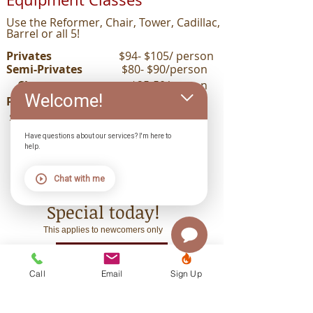
Use the Reformer, Chair, Tower, Cadillac,
Barrel or all 5!
Privates
$94- $105/ person
Semi-Privates
$80- $90/person
Classes
$25-50/person
Welcome!
Packages of 10
$270-$470($27-$47/class)
Have questions about our services? I'm here to
help.
Contact us
Chat with me
for your New Client
Special
today!
This applies to newcomers only
START NOW
Call
Email
Sign Up
GIFT CERTIFICATES