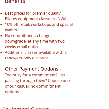
Benefits
Best prices for premier quality
Pilates equipment classes in NWA
10% off retail, workshops and special
events
No commitment: change,
downgrade at any time with two
weeks email notice
Additional classes available with a
renewers
-only discount
Other Payment Options
Too busy for a commitment? Just
passing through town? Choose one
of our casual, no-commitment
options
Equipment Classes