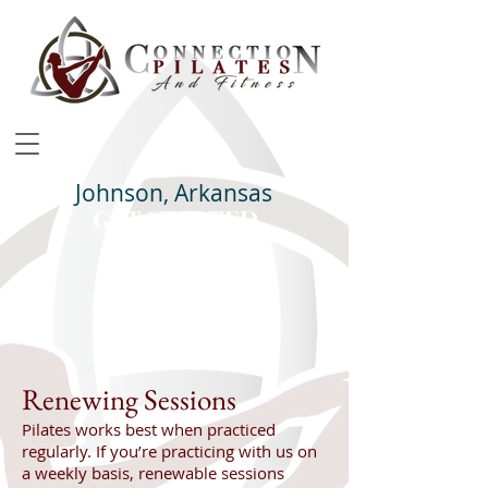
Johnson, Arkansas
GET STARTED
Class Schedule
Renewing Sessions
Pilates works best when practiced
regularly. If you’re practicing with us on
a weekly basis, renewable sessions