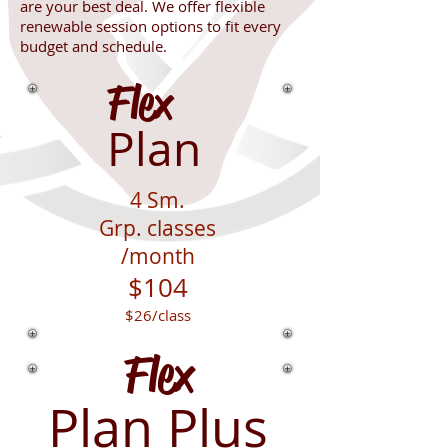
are
your best deal. We offer flexible
renewable session options to fit every
budget and schedule.
Flex
Plan
4
Sm.
Grp.
classes
/month
$104
$26
/class
Flex
Plan Plus