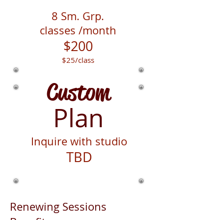
8 Sm. Grp.
classes
/month
$200
$25
/class
Custom
Plan
Inquire with studio
TBD
Renewing Sessions